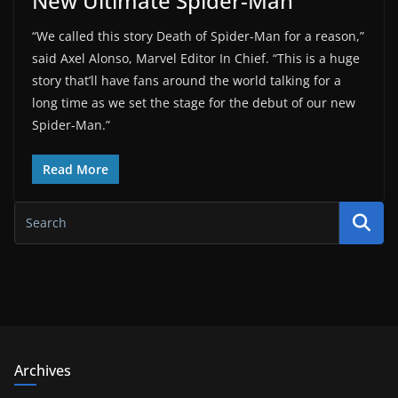
New Ultimate Spider-Man
“We called this story Death of Spider-Man for a reason,”
said Axel Alonso, Marvel Editor In Chief. “This is a huge
story that’ll have fans around the world talking for a
long time as we set the stage for the debut of our new
Spider-Man.”
Read More
Archives