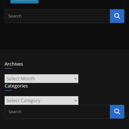
Archives
Archives
Categories
Categories