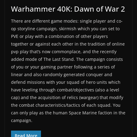
Warhammer 40K: Dawn of War 2
There are different game modes: single player and co-
op storyline campaign, skirmish which you can set to
PVE or play with a combination of other players
together or against each other in the tradition of online
pvp play that’s now commonplace, and the recently
added mode of The Last Stand. The campaign consists
of you or your gaming partner following a series of
linear and also randomly generated conquer and
defend missions with your squad of hero units which
have leveling through combat/objectives (also a level
cap) and the acquisition of relics (wargear) that modify
the combat characteristics/tactics of each squad. You
can only play as the human Space Marine faction in the
campaign.
Read More