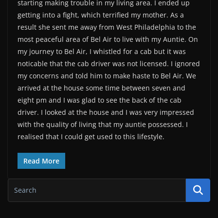
starting making trouble in my living area. I ended up
getting into a fight, which terrified my mother. As a
result she sent me away from West Philadelphia to the
most peaceful area of Bel Air to live with my Auntie. On
my journey to Bel Air, I whistled for a cab but it was
noticable that the cab driver was not licensed. I ignored
my concerns and told him to make haste to Bel Air. We
arrived at the house some time between seven and
eight pm and I was glad to see the back of the cab
driver. I looked at the house and I was very impressed
with the quality of living that my auntie possessed. I
realised that I could get used to this lifestyle.
Read More