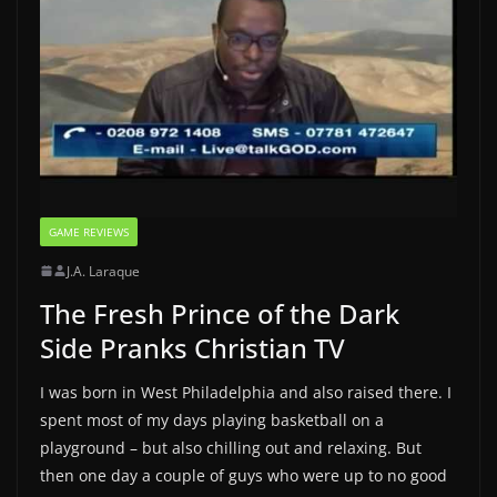
GAME REVIEWS
J.A. Laraque
The Fresh Prince of the Dark
Side Pranks Christian TV
I was born in West Philadelphia and also raised there. I
spent most of my days playing basketball on a
playground – but also chilling out and relaxing. But
then one day a couple of guys who were up to no good