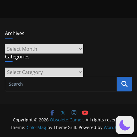
Archives
Archives
Categories
Categories
Copyright © 2026
Obsolete Gamer
. All rights reserved.
Theme:
ColorMag
by ThemeGrill. Powered by
WordPress
.