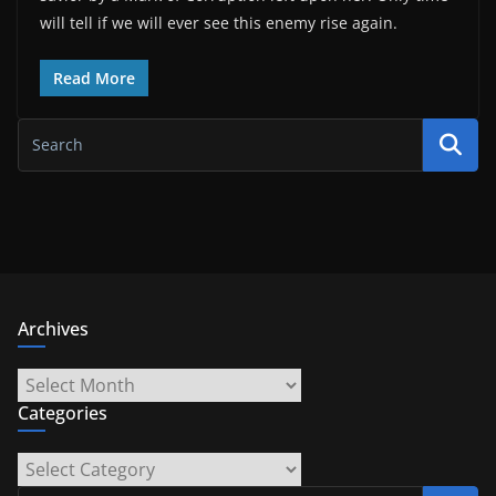
will tell if we will ever see this enemy rise again.
Read More
Archives
Archives
Categories
Categories