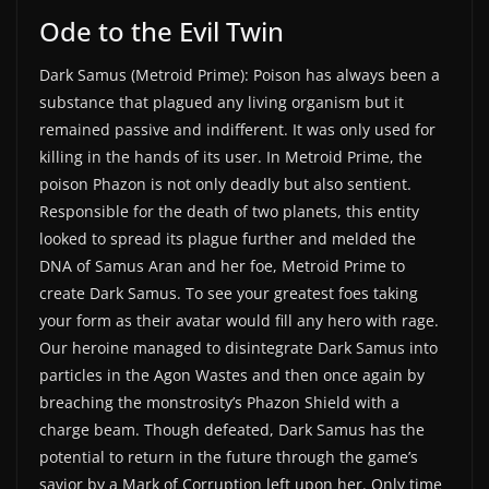
Ode to the Evil Twin
Dark Samus (Metroid Prime): Poison has always been a
substance that plagued any living organism but it
remained passive and indifferent. It was only used for
killing in the hands of its user. In Metroid Prime, the
poison Phazon is not only deadly but also sentient.
Responsible for the death of two planets, this entity
looked to spread its plague further and melded the
DNA of Samus Aran and her foe, Metroid Prime to
create Dark Samus. To see your greatest foes taking
your form as their avatar would fill any hero with rage.
Our heroine managed to disintegrate Dark Samus into
particles in the Agon Wastes and then once again by
breaching the monstrosity’s Phazon Shield with a
charge beam. Though defeated, Dark Samus has the
potential to return in the future through the game’s
savior by a Mark of Corruption left upon her. Only time