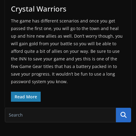
Crystal Warriors
The game has different scenarios and once you get
passed the first one, you will go to the town and heal
up and hire new allies as well. Don’t worry though, you
will gain gold from your battle so you will be able to
afford quite a bit of allies on your way. Be sure to use
the INN to save your game and yes this is one of the
few Game Gear titles that has a battery packed in to
save your progress. It wouldn’t be fun to use a long
password system you know.
Read More