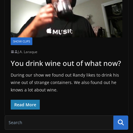
SHOW CLIPS
J.A. Laraque
You drink wine out of what now?
During our show we found out Randy likes to drink his
wine out of strange containers. We also found out he
knows a lot about wine.
Read More