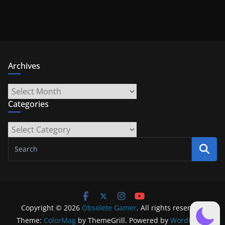
Archives
Archives
Categories
Categories
Copyright © 2026
Obsolete Gamer
. All rights reserved.
Theme:
ColorMag
by ThemeGrill. Powered by
WordPress
.