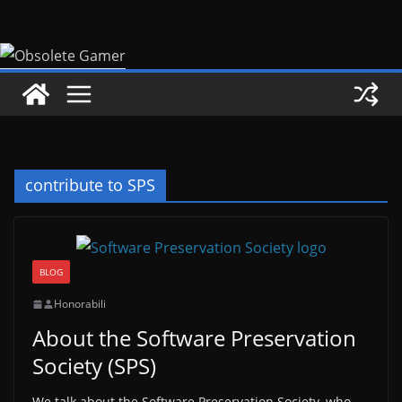
Skip
to
content
contribute to SPS
BLOG
Honorabili
About the Software Preservation
Society (SPS)
We talk about the Software Preservation Society, who