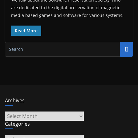
are dedicated to the digital preservation of magnetic
media based games and software for various systems.
Read More
Archives
Archives
Categories