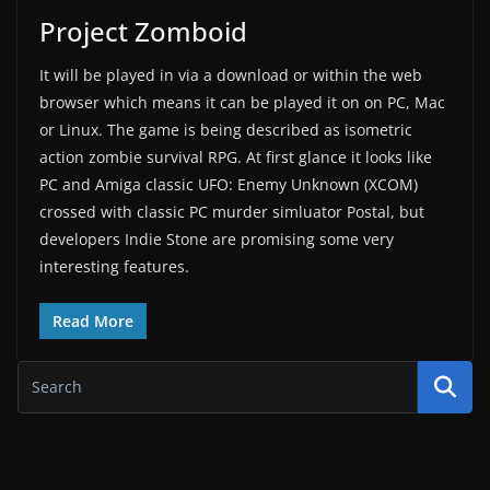
Project Zomboid
It will be played in via a download or within the web
browser which means it can be played it on on PC, Mac
or Linux. The game is being described as isometric
action zombie survival RPG. At first glance it looks like
PC and Amiga classic UFO: Enemy Unknown (XCOM)
crossed with classic PC murder simluator Postal, but
developers Indie Stone are promising some very
interesting features.
Read More