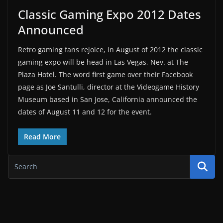
Classic Gaming Expo 2012 Dates
Announced
Retro gaming fans rejoice, in August of 2012 the classic
gaming expo will be head in Las Vegas, Nev. at The
Plaza Hotel. The word first game over their Facebook
page as Joe Santulli, director at the Videogame History
Museum based in San Jose, California announced the
dates of August 11 and 12 for the event.
Read More