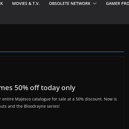
EK
MOVIES & T.V.
OBSOLETE NETWORK
GAMER PRO
ames 50% off today only
 entire Majesco catalogue for sale at a 50% discount. Now is
auts and the Bloodrayne series!