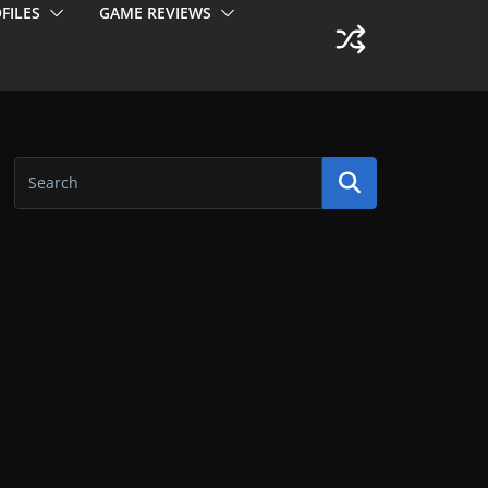
FILES
GAME REVIEWS