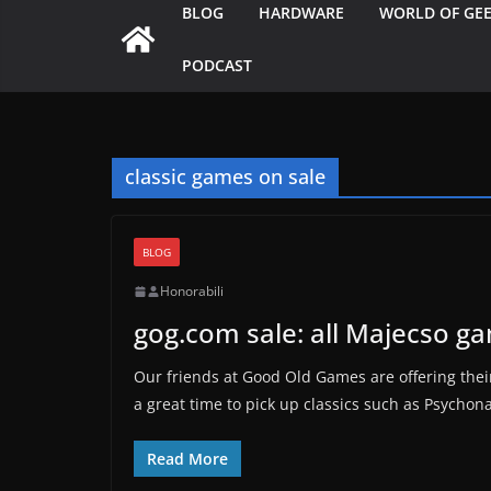
BLOG
HARDWARE
WORLD OF GE
PODCAST
classic games on sale
BLOG
Honorabili
gog.com sale: all Majecso g
Our friends at Good Old Games are offering their
a great time to pick up classics such as Psychon
Read More