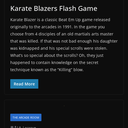
Karate Blazers Flash Game
Karate Blazer is a classic Beat Em Up game released
originally to the arcades in 1991. In the game you
choose from 4 disciples of an old martials arts master
that was killed. If that was not bad enough his daughter
was kidnapped and his special scrolls were stolen.
What’s so special about the scrolls? Oh, they just
happened to contain knowledge on the secret
technique known as the “Killing” blow.
Read More
THE ARCADE ROOM
J.A. Laraque