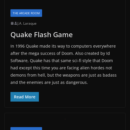
THE ARCADE ROOM
J.A. Laraque
Quake Flash Game
In 1996 Quake made its way to computers everywhere
after the mega success of Doom. Also created by Id
Software, Quake has that same sci-fi style that Doom
had except this time you are facing alien hordes not
demons from hell, but the weapons are just as badass
and the enemies are just as dangerous.
Read More