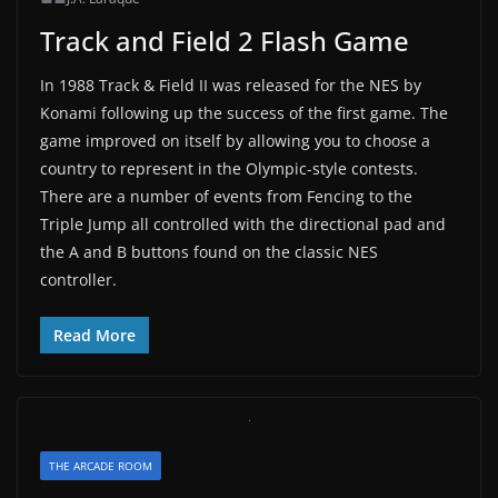
Track and Field 2 Flash Game
In 1988 Track & Field II was released for the NES by
Konami following up the success of the first game. The
game improved on itself by allowing you to choose a
country to represent in the Olympic-style contests.
There are a number of events from Fencing to the
Triple Jump all controlled with the directional pad and
the A and B buttons found on the classic NES
controller.
Read More
THE ARCADE ROOM