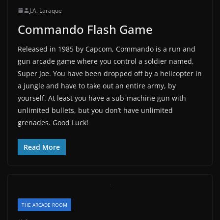
J.A. Laraque
Commando Flash Game
Released in 1985 by Capcom, Commando is a run and
gun arcade game where you control a soldier named,
Super Joe. You have been dropped off by a helicopter in
a jungle and have to take out an entire army, by
yourself. At least you have a sub-machine gun with
unlimited bullets, but you don’t have unlimited
grenades. Good Luck!
Read More
THE ARCADE ROOM