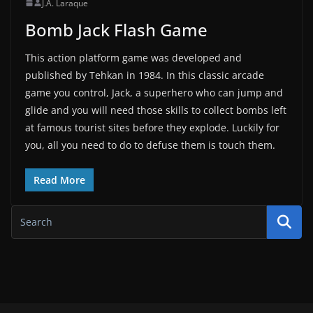
J.A. Laraque
Bomb Jack Flash Game
This action platform game was developed and
published by Tehkan in 1984. In this classic arcade
game you control, Jack, a superhero who can jump and
glide and you will need those skills to collect bombs left
at famous tourist sites before they explode. Luckily for
you, all you need to do to defuse them is touch them.
Read More