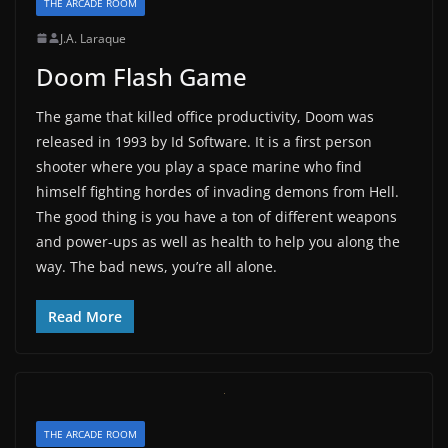
THE ARCADE ROOM
J.A. Laraque
Doom Flash Game
The game that killed office productivity, Doom was
released in 1993 by Id Software. It is a first person
shooter where you play a space marine who find
himself fighting hordes of invading demons from Hell.
The good thing is you have a ton of different weapons
and power-ups as well as health to help you along the
way. The bad news, you’re all alone.
Read More
THE ARCADE ROOM