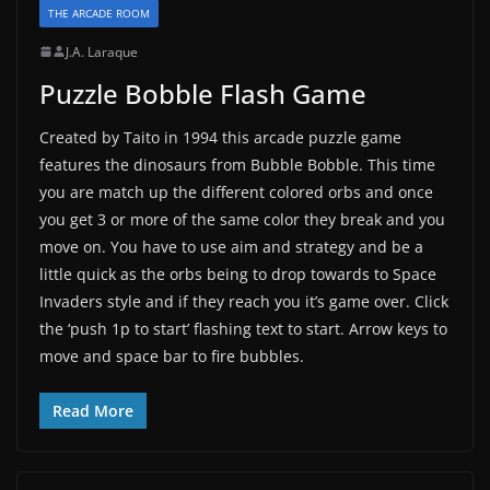
THE ARCADE ROOM
J.A. Laraque
Puzzle Bobble Flash Game
Created by Taito in 1994 this arcade puzzle game
features the dinosaurs from Bubble Bobble. This time
you are match up the different colored orbs and once
you get 3 or more of the same color they break and you
move on. You have to use aim and strategy and be a
little quick as the orbs being to drop towards to Space
Invaders style and if they reach you it’s game over. Click
the ‘push 1p to start’ flashing text to start. Arrow keys to
move and space bar to fire bubbles.
Read More