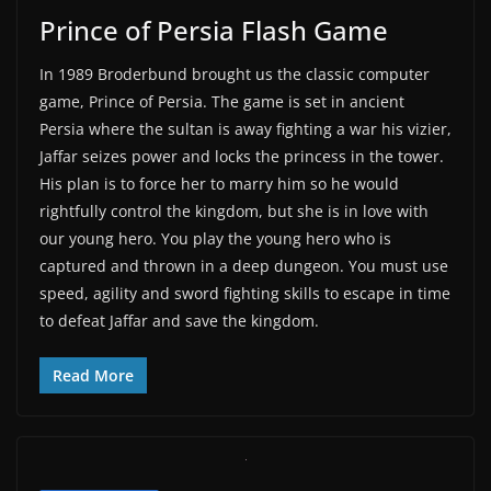
Prince of Persia Flash Game
In 1989 Broderbund brought us the classic computer
game, Prince of Persia. The game is set in ancient
Persia where the sultan is away fighting a war his vizier,
Jaffar seizes power and locks the princess in the tower.
His plan is to force her to marry him so he would
rightfully control the kingdom, but she is in love with
our young hero. You play the young hero who is
captured and thrown in a deep dungeon. You must use
speed, agility and sword fighting skills to escape in time
to defeat Jaffar and save the kingdom.
Read More