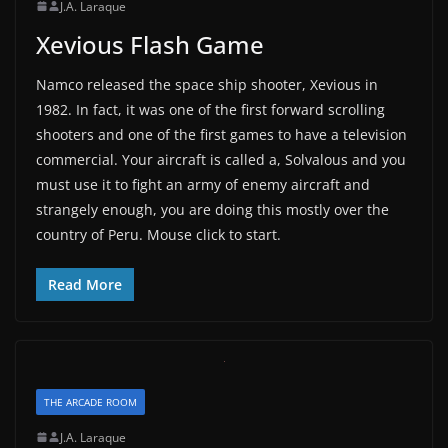
J.A. Laraque
Xevious Flash Game
Namco released the space ship shooter, Xevious in
1982. In fact, it was one of the first forward scrolling
shooters and one of the first games to have a television
commercial. Your aircraft is called a, Solvalous and you
must use it to fight an army of enemy aircraft and
strangely enough, you are doing this mostly over the
country of Peru. Mouse click to start.
Read More
THE ARCADE ROOM
J.A. Laraque