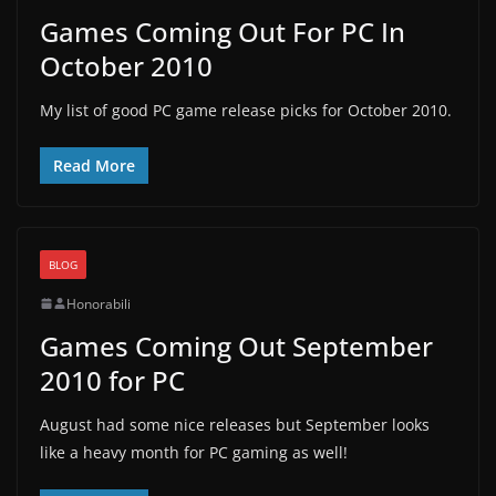
Games Coming Out For PC In
October 2010
My list of good PC game release picks for October 2010.
Read More
BLOG
Honorabili
Games Coming Out September
2010 for PC
August had some nice releases but September looks
like a heavy month for PC gaming as well!