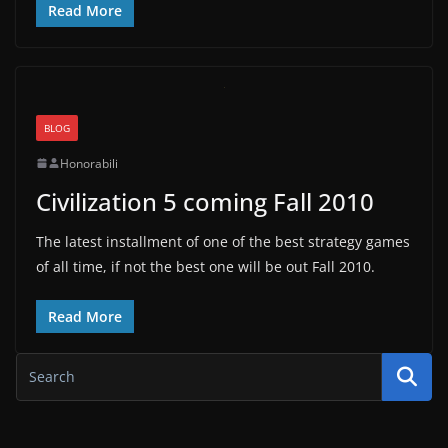
Read More
BLOG
Honorabili
Civilization 5 coming Fall 2010
The latest installment of one of the best strategy games
of all time, if not the best one will be out Fall 2010.
Read More