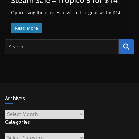
Steam Sale – Tropico 3 for $14
Oppressing the masses never felt so good as for $14!
Read More
Archives
Archives
Categories
Categories