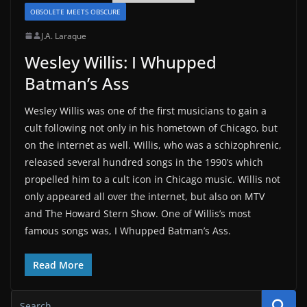
OBSOLETE MEETS OBSCURE
J.A. Laraque
Wesley Willis: I Whupped
Batman’s Ass
Wesley Willis was one of the first musicians to gain a
cult following not only in his hometown of Chicago, but
on the internet as well. Willis, who was a schizophrenic,
released several hundred songs in the 1990’s which
propelled him to a cult icon in Chicago music. Willis not
only appeared all over the internet, but also on MTV
and The Howard Stern Show. One of Willis’s most
famous songs was, I Whupped Batman’s Ass.
Read More