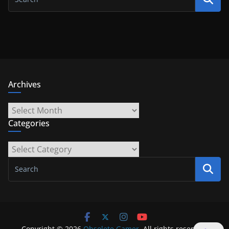
Archives
Archives
Categories
Categories
Copyright © 2026
Obsolete Gamer
. All rights reserved.