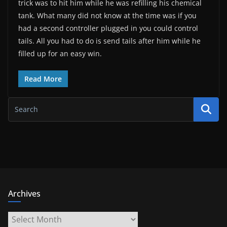
trick was to hit him while he was refilling his chemical
tank. What many did not know at the time was if you
had a second controller plugged in you could control
tails. All you had to do is send tails after him while he
filled up for an easy win.
Read More
Archives
Archives