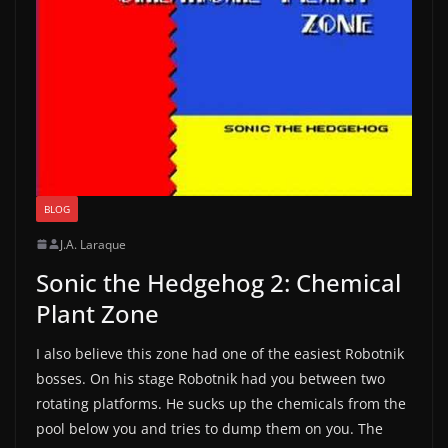
BLOG
J.A. Laraque
Sonic the Hedgehog 2: Chemical
Plant Zone
I also believe this zone had one of the easiest Robotnik
bosses. On his stage Robotnik had you between two
rotating platforms. He sucks up the chemicals from the
pool below you and tries to dump them on you. The