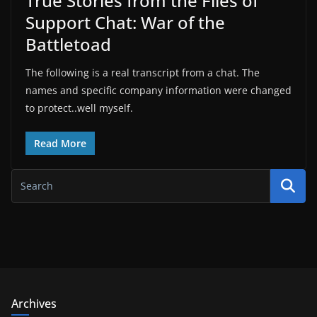
True Stories from the Files of
Support Chat: War of the
Battletoad
The following is a real transcript from a chat. The
names and specific company information were changed
to protect..well myself.
Read More
Archives