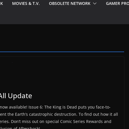
EK
MOVIES & T.V.
OBSOLETE NETWORK
GAMER PRO
All Update
 now available! Issue 6: The King is Dead puts you face-to-
nt the Earth’s catastrophic destruction. To find out how it all
e series. Don’t miss out on special Comic Series Rewards and
lusion of Aftershock!