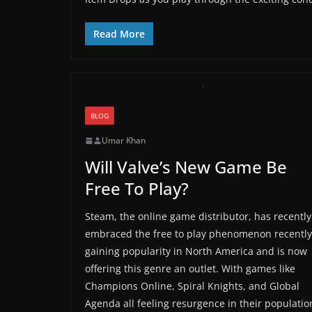
Read More
BLOG
Umar Khan
Will Valve’s New Game Be
Free To Play?
Steam, the online game distributor, has recently
embraced the free to play phenomenon recently
gaining popularity in North America and is now
offering this genre an outlet. With games like
Champions Online, Spiral Knights, and Global
Agenda all feeling resurgence in their populatio