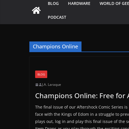
BLOG
HARDWARE
WORLD OF GE
PODCAST
Champions Online
BLOG
J.A. Laraque
Champions Online: Free for 
The final issue of our Aftershock Comic Series is
face with the Kings of Edom in a struggle to preve
plays out, log in and play this final issue of th
Item Drops as you play through the exciting conc