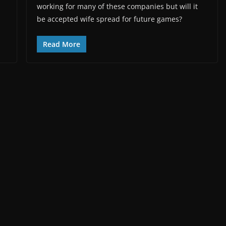
working for many of these companies but will it
be accepted wife spread for future games?
Read More