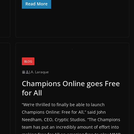
Read More
BLOG
J.A. Laraque
Champions Online goes Free
for All
“We’re thrilled to finally be able to launch
Champions Online: Free for All,” said John
Needham, CEO, Cryptic Studios. “The Champions
team has put an incredibly amount of effort into