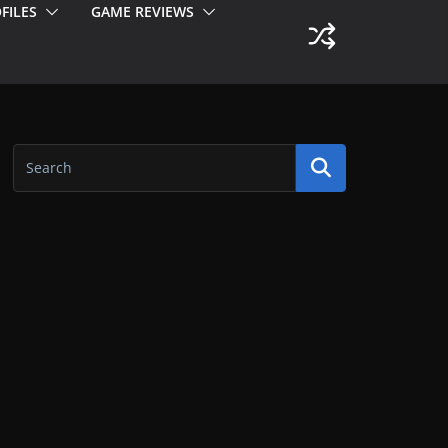
FILES
GAME REVIEWS