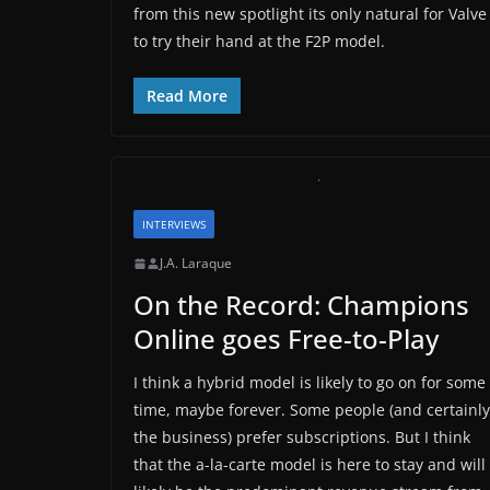
from this new spotlight its only natural for Valve
to try their hand at the F2P model.
Read More
INTERVIEWS
J.A. Laraque
On the Record: Champions
Online goes Free-to-Play
I think a hybrid model is likely to go on for some
time, maybe forever. Some people (and certainly
the business) prefer subscriptions. But I think
that the a-la-carte model is here to stay and will