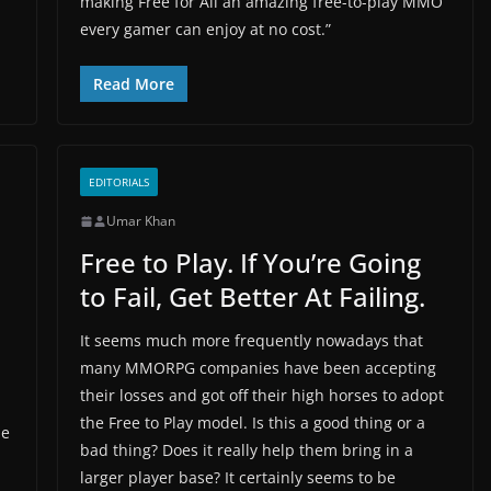
making Free for All an amazing free-to-play MMO
every gamer can enjoy at no cost.”
Read More
EDITORIALS
Umar Khan
Free to Play. If You’re Going
to Fail, Get Better At Failing.
It seems much more frequently nowadays that
many MMORPG companies have been accepting
their losses and got off their high horses to adopt
the Free to Play model. Is this a good thing or a
he
bad thing? Does it really help them bring in a
larger player base? It certainly seems to be