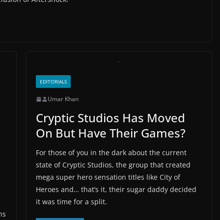
EDITORIALS
Umar Khan
Cryptic Studios Has Moved
On But Have Their Games?
For those of you in the dark about the current
state of Cryptic Studios, the group that created
mega super hero sensation titles like City of
Heroes and… that’s it, their sugar daddy decided
it was time for a split.
ns