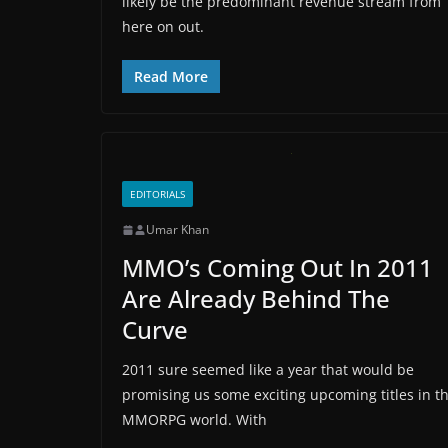
likely be the predominant revenue stream from
here on out.
Read More
EDITORIALS
Umar Khan
MMO’s Coming Out In 2011
Are Already Behind The
Curve
2011 sure seemed like a year that would be
promising us some exciting upcoming titles in t
MMORPG world. With