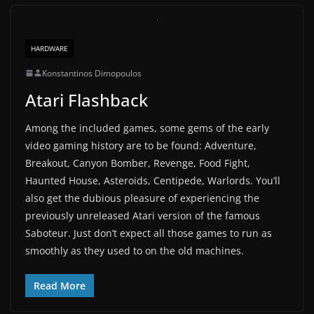
HARDWARE
Konstantinos Dimopoulos
Atari Flashback
Among the included games, some gems of the early
video gaming history are to be found: Adventure,
Breakout, Canyon Bomber, Revenge, Food Fight,
Haunted House, Asteroids, Centipede, Warlords. You’ll
also get the dubious pleasure of experiencing the
previously unreleased Atari version of the famous
Saboteur. Just don’t expect all those games to run as
smoothly as they used to on the old machines.
Read More