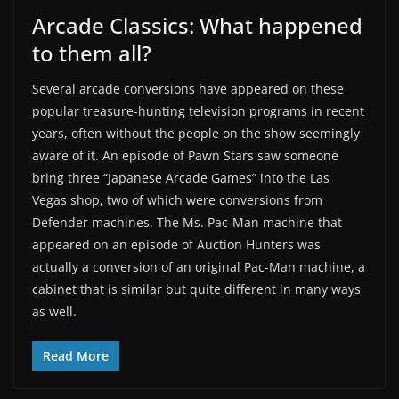
Arcade Classics: What happened
to them all?
Several arcade conversions have appeared on these
popular treasure-hunting television programs in recent
years, often without the people on the show seemingly
aware of it. An episode of Pawn Stars saw someone
bring three “Japanese Arcade Games” into the Las
Vegas shop, two of which were conversions from
Defender machines. The Ms. Pac-Man machine that
appeared on an episode of Auction Hunters was
actually a conversion of an original Pac-Man machine, a
cabinet that is similar but quite different in many ways
as well.
Read More