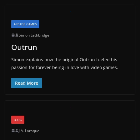
ARCADE GAMES
Simon Lethbridge
Outrun
Simon explains how the original Outrun fueled his
passion for forever being in love with video games.
Read More
BLOG
J.A. Laraque