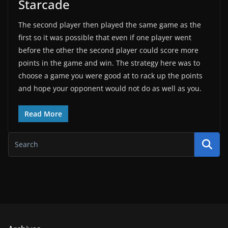
Starcade
The second player then played the same game as the
first so it was possible that even if one player went
before the other the second player could score more
points in the game and win. The strategy here was to
choose a game you were good at to rack up the points
and hope your opponent would not do as well as you.
Read More