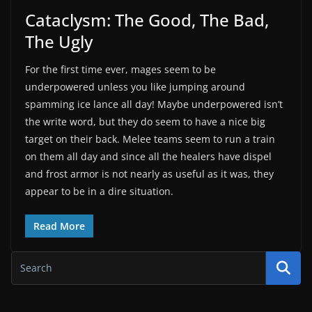
Cataclysm: The Good, The Bad,
The Ugly
For the first time ever, mages seem to be
underpowered unless you like jumping around
spamming ice lance all day! Maybe underpowered isn’t
the write word, but they do seem to have a nice big
target on their back. Melee teams seem to run a train
on them all day and since all the healers have dispel
and frost armor is not nearly as useful as it was, they
appear to be in a dire situation.
Read More