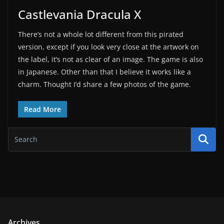
Castlevania Dracula X
There’s not a whole lot different from this pirated
version, except if you look very close at the artwork on
the label, it’s not as clear of an image. The game is also
in Japanese. Other than that I believe it works like a
charm. Thought I’d share a few photos of the game.
Read More
Archives