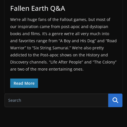
Fallen Earth Q&A
We’re all huge fans of the Fallout games, but most of
our inspiration came from post-apoc and dystopian
books and films. It’s a genre we’re all very much into
and favorites range from “A Boy and His Dog” and “Road
Warrior” to “Six String Samurai.” We’re also pretty
addicted to the Post-apoc shows on the History and
Discovery channels. “Life After People” and “The Colony”
are two of the more entertaining ones.
Read More