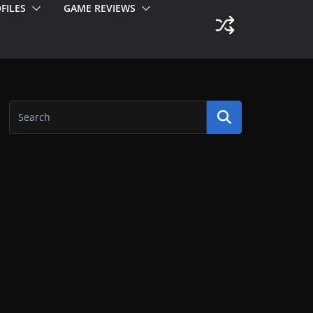
FILES
GAME REVIEWS