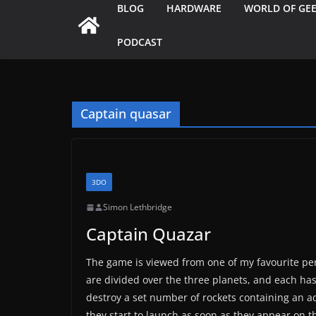
BLOG
HARDWARE
WORLD OF GE
PODCAST
Captain quasar
3DO
Simon Lethbridge
Captain Quazar
The game is viewed from one of my favourite pers
are divided over the three planets, and each has 
destroy a set number of rockets containing an add
they start to launch as soon as they appear on t