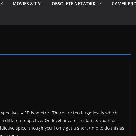
EK
MOVIES & T.V.
OBSOLETE NETWORK
GAMER PRO
pectives – 3D isometric. There are ten large levels which
a different objective. On level one, for instance, you must
ictive spice, though you’ll only get a short time to do this as
he screen.