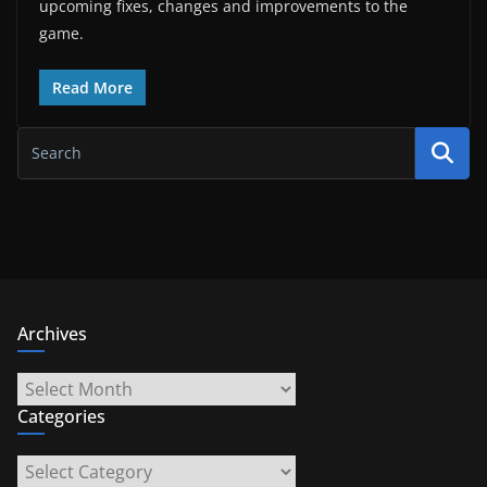
upcoming fixes, changes and improvements to the
game.
Read More
Archives
Archives
Categories
Categories