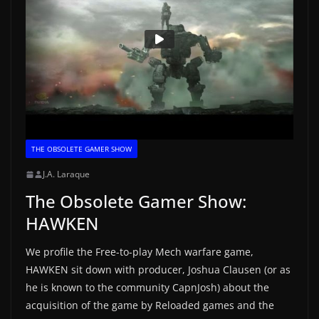
THE OBSOLETE GAMER SHOW
J.A. Laraque
The Obsolete Gamer Show:
HAWKEN
We profile the Free-to-play Mech warfare game,
HAWKEN sit down with producer, Joshua Clausen (or as
he is known to the community CapnJosh) about the
acquisition of the game by Reloaded games and the