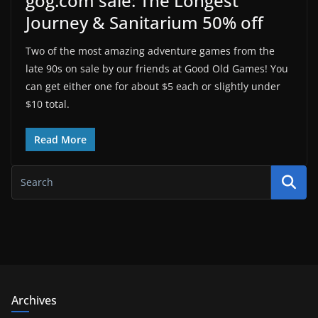
gog.com sale: The Longest
Journey & Sanitarium 50% off
Two of the most amazing adventure games from the
late 90s on sale by our friends at Good Old Games! You
can get either one for about $5 each or slightly under
$10 total.
Read More
Archives