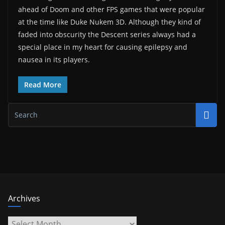
ahead of Doom and other FPS games that were popular
at the time like Duke Nukem 3D. Although they kind of
faded into obscurity the Descent series always had a
special place in my heart for causing epilepsy and
nausea in its players.
Read More
Archives
Archives