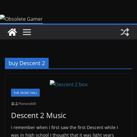
Skip
to
content
buy Descent 2
THE MUSIC HALL
Honorabili
Descent 2 Music
I remember when I first saw the first Descent while I
was in high school I thought that it was light years