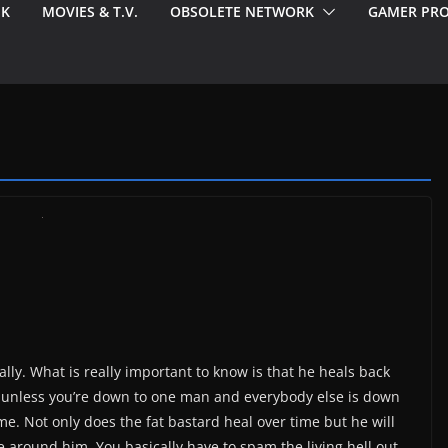
EK
MOVIES & T.V.
OBSOLETE NETWORK
GAMER PRO
nally. What is really important to know is that he heals back
t unless you’re down to one man and everybody else is down
me. Not only does the fat bastard heal over time but he will
around him. You basically have to spam the living hell out