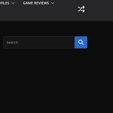
FILES
GAME REVIEWS