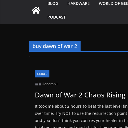
BLOG
HARDWARE
WORLD OF GE
PODCAST
buy dawn of war 2
GUIDES
Honorabili
Dawn of War 2 Chaos Rising
It took me about 2 hours to beat the last level fi
over time. Try NOT to use the resurrection poin
and you don’t think you can res your healer in ti
heal much more and much faster if your men die 