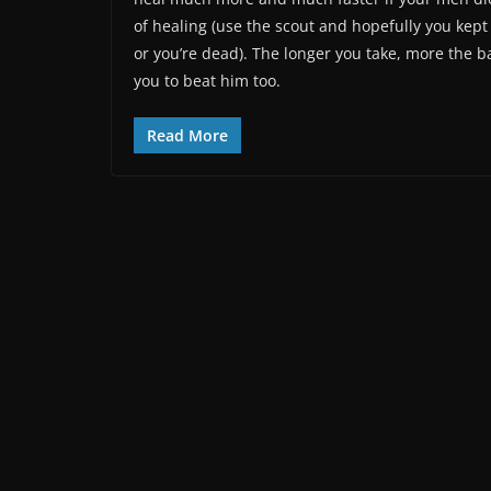
of healing (use the scout and hopefully you kept
or you’re dead). The longer you take, more the bas
you to beat him too.
Read More