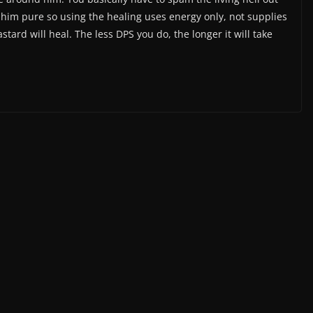
 him pure so using the healing uses energy only, not supplies
tard will heal. The less DPS you do, the longer it will take