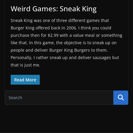
Weird Games: Sneak King
Sneak King was one of three different games that
Burger King offered back in 2006. I think you could
purchase then for $2.99 with a value meal or something
like that. In this game, the objective is to sneak up on
people and deliver Burger King Burgers to them.
Personally, I rather sneak up and deliver sausages but
that is just me.
Read More