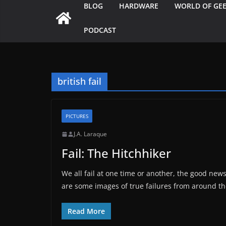
BLOG
HARDWARE
WORLD OF GE
PODCAST
british fail
PICTURES
J.A. Laraque
Fail: The Hitchhiker
We all fail at one time or another, the good news
are some images of true failures from around th
Read More