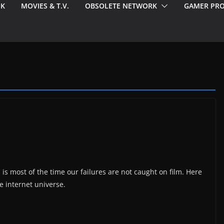
EK
MOVIES & T.V.
OBSOLETE NETWORK
GAMER PRO
 is most of the time our failures are not caught on film. Here
e internet universe.