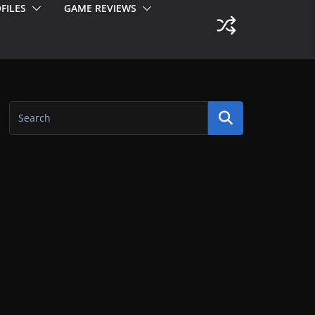
FILES
GAME REVIEWS