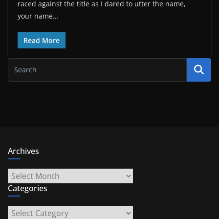
raced against the title as I dared to utter the name,
your name…
Read More
Archives
Archives
Categories
Categories