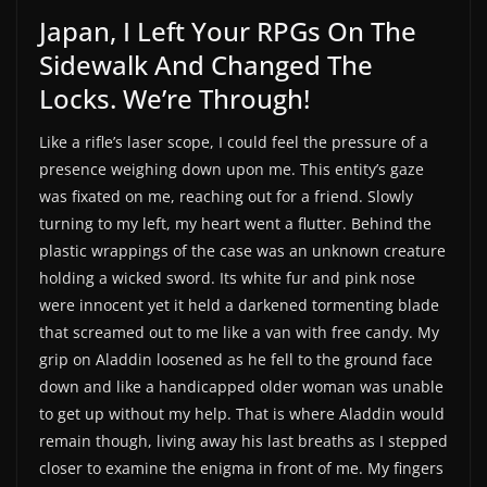
Japan, I Left Your RPGs On The
Sidewalk And Changed The
Locks. We’re Through!
Like a rifle’s laser scope, I could feel the pressure of a
presence weighing down upon me. This entity’s gaze
was fixated on me, reaching out for a friend. Slowly
turning to my left, my heart went a flutter. Behind the
plastic wrappings of the case was an unknown creature
holding a wicked sword. Its white fur and pink nose
were innocent yet it held a darkened tormenting blade
that screamed out to me like a van with free candy. My
grip on Aladdin loosened as he fell to the ground face
down and like a handicapped older woman was unable
to get up without my help. That is where Aladdin would
remain though, living away his last breaths as I stepped
closer to examine the enigma in front of me. My fingers