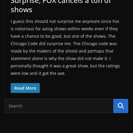
Surprise, FOX cancels a ton of
shows
I guess this should not surprise me anymore since Fox
is notorious for axing shows within weeks even if they
have a chance to be good, but one of the shows, The
Chicago Code did surprise me. The Chicago code was
made by the makers of the shield and perhaps that
statement alone is why the show did not make it. I
personally thought it was a great show, but the ratings
were low and it got the axe.
Read More