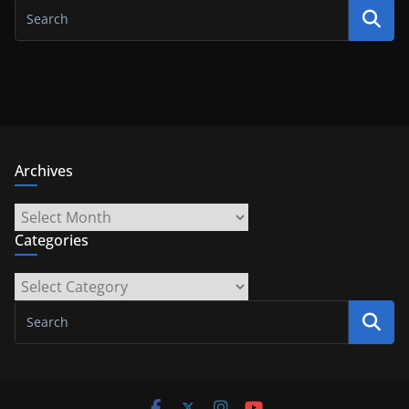
Archives
Archives
Categories
Categories