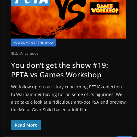
YOU DON'T GET THE SHOW
J.A. Laraque
You don’t get the show #19:
PETA vs Games Workshop
We follow up on our story concerning PETA’s objection
to Warhammer having fur on some of its figurines. We
also take a look at a ridiculous anti-pot PSA and preview
the Metal Gear Solid based adult film.
Read More