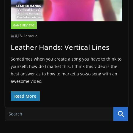
GAME REVIEWS
J.A. Laraque
Leather Hands: Vertical Lines
Sometimes when you create a song you have to think to
yourself, how do I market this. I think this video is the
best answer as to how to market a so-so song with an
awesome video.
Read More