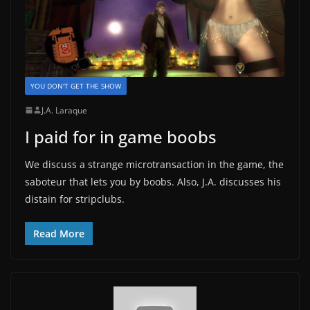
YOU DON'T GET THE SHOW
J.A. Laraque
I paid for in game boobs
We discuss a strange microtransaction in the game, the
saboteur that lets you by boobs. Also, J.A. discusses his
distain for stripclubs.
Read More