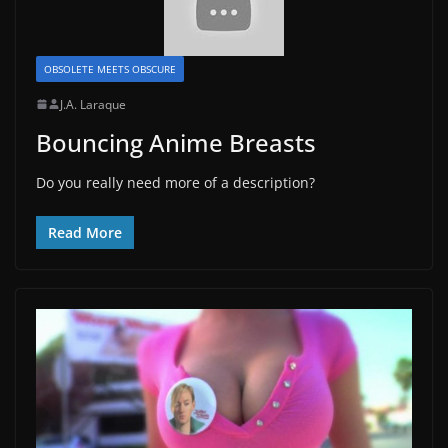
OBSOLETE MEETS OBSCURE
J.A. Laraque
Bouncing Anime Breasts
Do you really need more of a description?
Read More