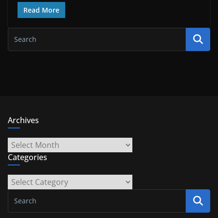
Read More
Archives
Archives
Categories
Categories