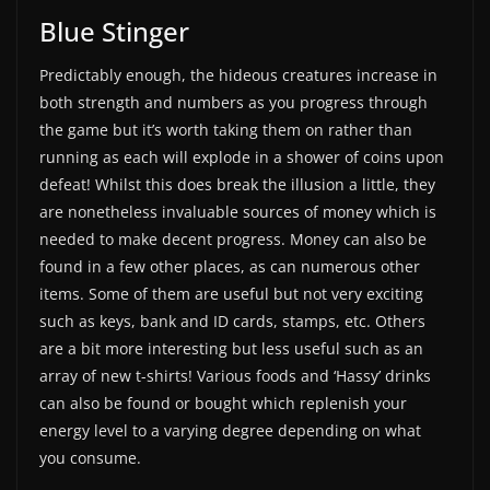
Blue Stinger
Predictably enough, the hideous creatures increase in
both strength and numbers as you progress through
the game but it’s worth taking them on rather than
running as each will explode in a shower of coins upon
defeat! Whilst this does break the illusion a little, they
are nonetheless invaluable sources of money which is
needed to make decent progress. Money can also be
found in a few other places, as can numerous other
items. Some of them are useful but not very exciting
such as keys, bank and ID cards, stamps, etc. Others
are a bit more interesting but less useful such as an
array of new t-shirts! Various foods and ‘Hassy’ drinks
can also be found or bought which replenish your
energy level to a varying degree depending on what
you consume.