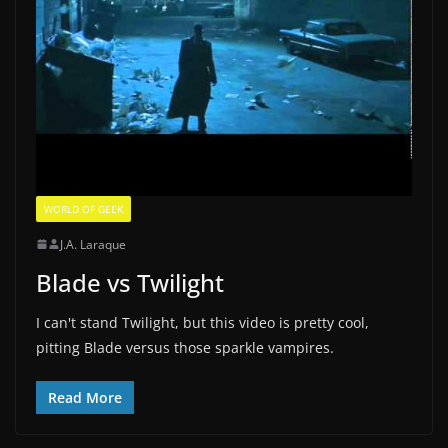
WORLD OF GEEK
J.A. Laraque
Blade vs Twilight
I can't stand Twilight, but this video is pretty cool,
pitting Blade versus those sparkle vampires.
Read More