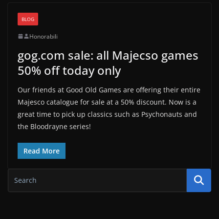
BLOG
Honorabili
gog.com sale: all Majecso games
50% off today only
Our friends at Good Old Games are offering their entire
Majesco catalogue for sale at a 50% discount. Now is a
great time to pick up classics such as Psychonauts and
the Bloodrayne series!
Read More