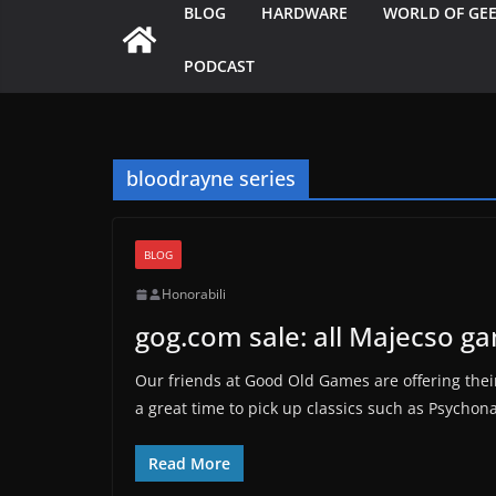
BLOG
HARDWARE
WORLD OF GE
PODCAST
bloodrayne series
BLOG
Honorabili
gog.com sale: all Majecso g
Our friends at Good Old Games are offering their
a great time to pick up classics such as Psychon
Read More