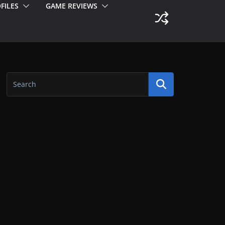
FILES
GAME REVIEWS