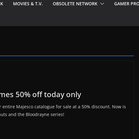
EK
MOVIES & T.V.
OBSOLETE NETWORK
GAMER PRO
ames 50% off today only
 entire Majesco catalogue for sale at a 50% discount. Now is
auts and the Bloodrayne series!