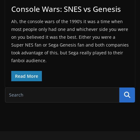
Console Wars: SNES vs Genesis
Ah, the console wars of the 1990’s it was a time when
most people only had one and whichever side you were
on you believed it was the best. Either you were a
Super NES fan or Sega Genesis fan and both companies
took advantage of this, but Sega really played to their
fanboi audience.
Read More