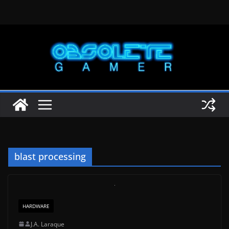
Skip
to
content
blast processing
HARDWARE
J.A. Laraque