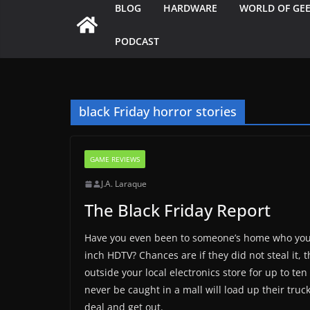
BLOG
HARDWARE
WORLD OF GE
PODCAST
black Friday horror stories
GAME REVIEWS
J.A. Laraque
The Black Friday Report
Have you even been to someone’s home who you 
inch HDTV? Chances are if they did not steal it, 
outside your local electronics store for up to te
never be caught in a mall will load up their truc
deal and get out.