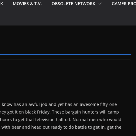
EK
MOVIES & T.V.
OBSOLETE NETWORK
GAMER PRO
know has an awful job and yet has an awesome fifty-one
they got it on black Friday. These bargain hunters will camp
n hours to get that television half off. Normal men who would
k with beer and head out ready to do battle to get in, get the