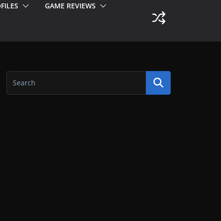
FILES
GAME REVIEWS