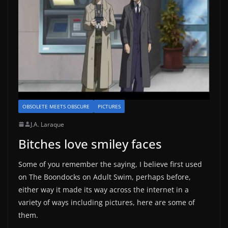
OBSOLETE MEETS OBSCURE
PICTURES
J.A. Laraque
Bitches love smiley faces
Some of you remember the saying, I believe first used
on The Boondocks on Adult Swim, perhaps before,
either way it made its way across the internet in a
variety of ways including pictures, here are some of
them.