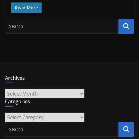
Read More
Archives
Archives
Categories
Categories