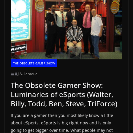
THE OBSOLETE GAMER SHOW
J.A. Laraque
The Obsolete Gamer Show:
Luminaries of eSports (Walter,
Billy, Todd, Ben, Steve, TriForce)
If you are a gamer then you most likely know a little
about eSports. eSports is big right now and is only
going to get bigger over time. What people may not