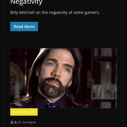
Negativity
Billy Mitchell on the negativity of some gamers.
Read More
INTERVIEW CLIPS
J.A. Laraque