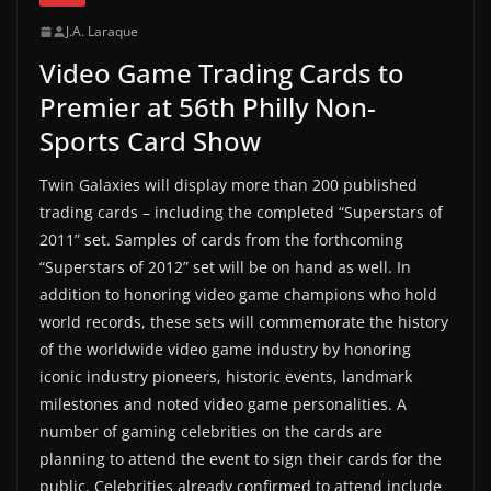
J.A. Laraque
Video Game Trading Cards to
Premier at 56th Philly Non-
Sports Card Show
Twin Galaxies will display more than 200 published
trading cards – including the completed “Superstars of
2011” set. Samples of cards from the forthcoming
“Superstars of 2012” set will be on hand as well. In
addition to honoring video game champions who hold
world records, these sets will commemorate the history
of the worldwide video game industry by honoring
iconic industry pioneers, historic events, landmark
milestones and noted video game personalities. A
number of gaming celebrities on the cards are
planning to attend the event to sign their cards for the
public. Celebrities already confirmed to attend include