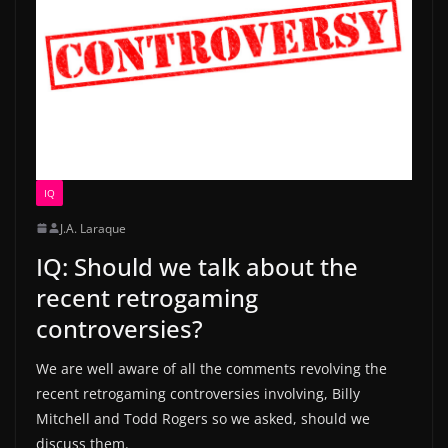
IQ
J.A. Laraque
IQ: Should we talk about the
recent retrogaming
controversies?
We are well aware of all the comments revolving the
recent retrogaming controversies involving, Billy
Mitchell and Todd Rogers so we asked, should we
discuss them.