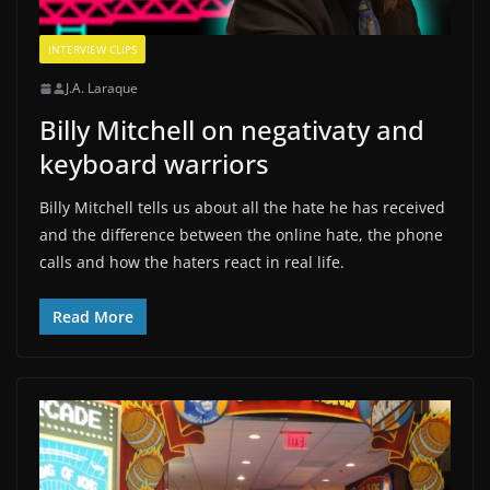
INTERVIEW CLIPS
J.A. Laraque
Billy Mitchell on negativaty and
keyboard warriors
Billy Mitchell tells us about all the hate he has received
and the difference between the online hate, the phone
calls and how the haters react in real life.
Read More