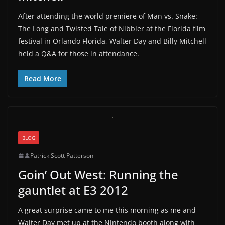
After attending the world premiere of Man vs. Snake:
The Long and Twisted Tale of Nibbler at the Florida film
festival in Orlando Florida, Walter Day and Billy Mitchell
held a Q&A for those in attendance.
Read More
BLOG
Patrick Scott Patterson
Goin’ Out West: Running the
gauntlet at E3 2012
A great surprise came to me this morning as me and
Walter Day met up at the Nintendo booth along with