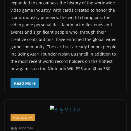
expanded to encompass the history of the worldwide
video game industry, with cards created to honor the
iconic industry pioneers, the world champions, the
video game personalities, landmark milestones and
events and significant people who, through their
creative contributions, have enriched the global video
game community. The card set already honors people
including Atari Founder Nolan Bushnell in addition to
the most recent world record holders on the hottest
new games on the Nintendo Wii, PS3 and Xbox 360.
Read More
MOVIES & T.V.
Honorabili