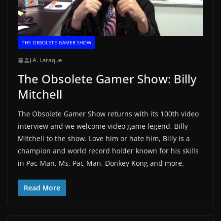
THE OBSOLETE GAMER SHOW
J.A. Laraque
The Obsolete Gamer Show: Billy
Mitchell
The Obsolete Gamer Show returns with its 100th video
interview and we welcome video game legend, Billy
Mitchell to the show. Love him or hate him, Billy is a
champion and world record holder known for his skills
in Pac-Man, Ms. Pac-Man, Donkey Kong and more.
Read More