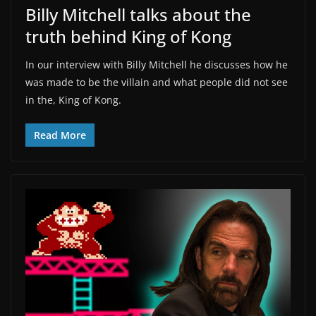
Billy Mitchell talks about the
truth behind King of Kong
In our interview with Billy Mitchell he discusses how he
was made to be the villain and what people did not see
in the, King of Kong.
Read More