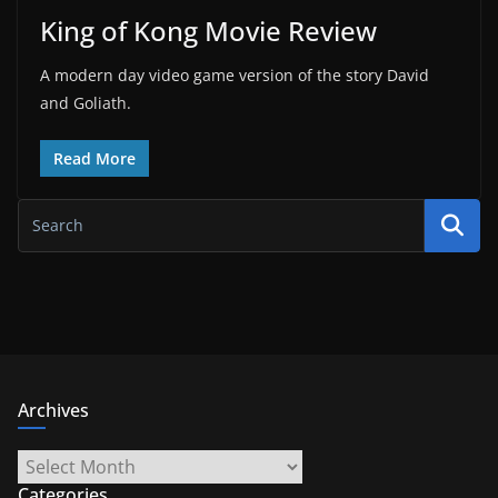
King of Kong Movie Review
A modern day video game version of the story David
and Goliath.
Read More
Archives
Archives
Categories