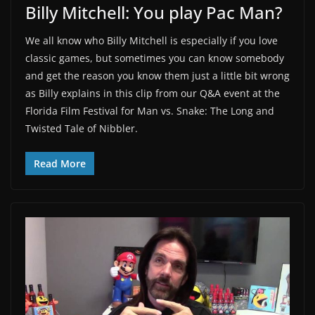
Billy Mitchell: You play Pac Man?
We all know who Billy Mitchell is especially if you love
classic games, but sometimes you can know somebody
and get the reason you know them just a little bit wrong
as Billy explains in this clip from our Q&A event at the
Florida Film Festival for Man vs. Snake: The Long and
Twisted Tale of Nibbler.
Read More