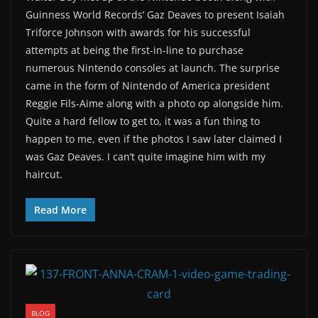
Guinness World Records’ Gaz Deaves to present Isaiah
Triforce Johnson with awards for his successful
attempts at being the first-in-line to purchase
numerous Nintendo consoles at launch. The surprise
came in the form of Nintendo of America president
Reggie Fils-Aime along with a photo op alongside him.
Quite a hard fellow to get to, it was a fun thing to
happen to me, even if the photos I saw later claimed I
was Gaz Deaves. I can’t quite imagine him with my
haircut.
Read More
BLOG