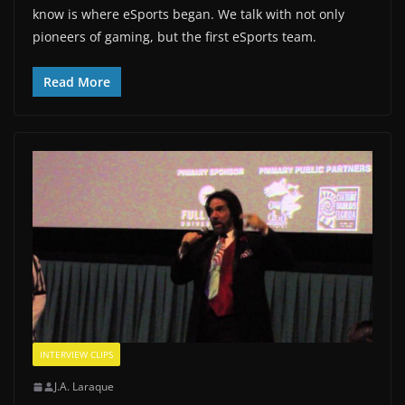
know is where eSports began. We talk with not only
pioneers of gaming, but the first eSports team.
Read More
INTERVIEW CLIPS
J.A. Laraque