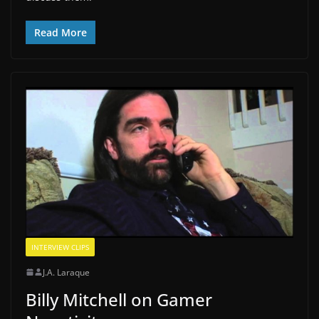
Read More
INTERVIEW CLIPS
J.A. Laraque
Billy Mitchell on Gamer