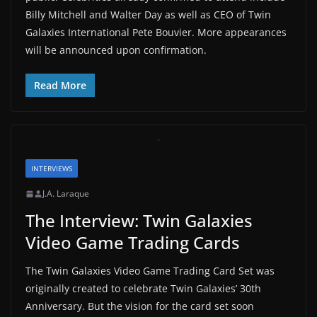
Billy Mitchell and Walter Day as well as CEO of Twin
Galaxies International Pete Bouvier. More appearances
will be announced upon confirmation.
Read More
INTERVIEWS
J.A. Laraque
The Interview: Twin Galaxies
Video Game Trading Cards
The Twin Galaxies Video Game Trading Card Set was
originally created to celebrate Twin Galaxies’ 30th
Anniversary. But the vision for the card set soon