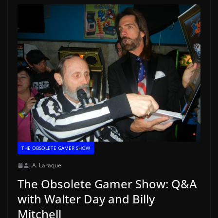
THE OBSOLETE GAMER SHOW
J.A. Laraque
The Obsolete Gamer Show: Q&A
with Walter Day and Billy
Mitchell