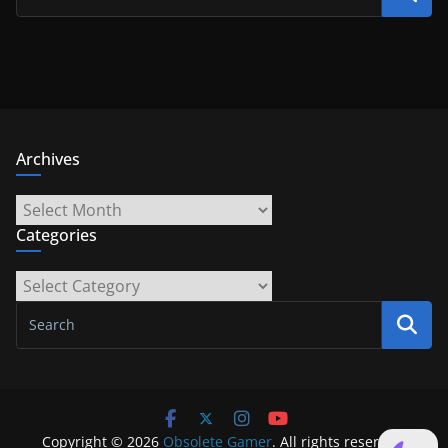
Archives
Archives
Categories
Categories
Copyright © 2026
Obsolete Gamer
. All rights reserved.