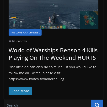
THE GAMEPLAY CHANNEL
Honorabili
World of Warships Benson 4 Kills
Playing On The Weekend HURTS
One little dd can only do so much… If you would like to
follow me on Twitch, please visit:
https://www.twitch.tv/honorabiliog
Read More