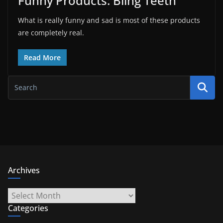
Funny Products: Bling Teeth
What is really funny and sad is most of these products
are completely real.
Read More
Archives
Archives
Categories