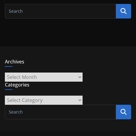
Archives
Archives
Categories
Categories