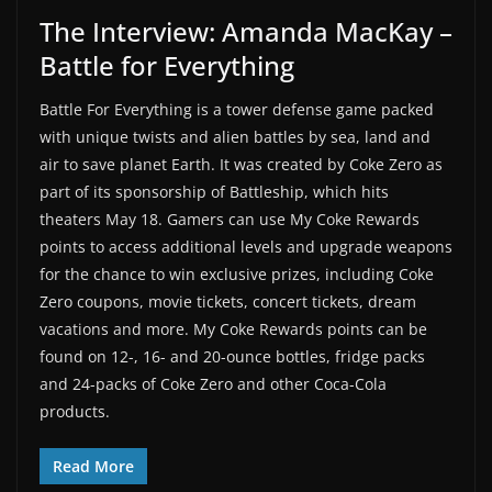
The Interview: Amanda MacKay –
Battle for Everything
Battle For Everything is a tower defense game packed
with unique twists and alien battles by sea, land and
air to save planet Earth. It was created by Coke Zero as
part of its sponsorship of Battleship, which hits
theaters May 18. Gamers can use My Coke Rewards
points to access additional levels and upgrade weapons
for the chance to win exclusive prizes, including Coke
Zero coupons, movie tickets, concert tickets, dream
vacations and more. My Coke Rewards points can be
found on 12-, 16- and 20-ounce bottles, fridge packs
and 24-packs of Coke Zero and other Coca-Cola
products.
Read More