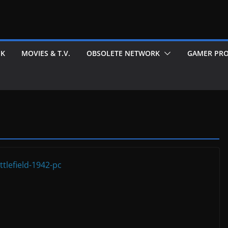
EK
MOVIES & T.V.
OBSOLETE NETWORK
GAMER PRO