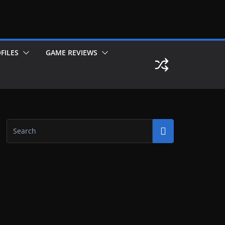
FILES
GAME REVIEWS