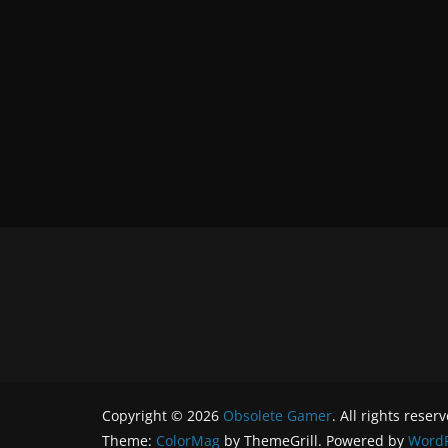
Copyright © 2026
Obsolete Gamer
. All rights reser
Theme:
ColorMag
by ThemeGrill. Powered by
WordP