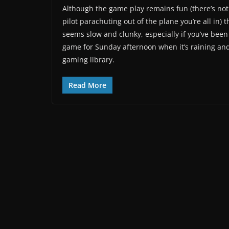
Although the game play remains fun (there’s nothi
pilot parachuting out of the plane you’re all in) 
seems slow and clunky, especially if you’ve been 
game for Sunday afternoon when it’s raining and 
gaming library.
Read More