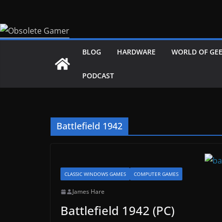
Skip
to
content
BLOG
HARDWARE
WORLD OF GE
PODCAST
Battlefield 1942
CLASSIC WINDOWS GAMES
COMPUTER GAMES
James Hare
Battlefield 1942 (PC)