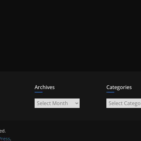
Archives
Categories
Archives
Categories
ved.
ress
.