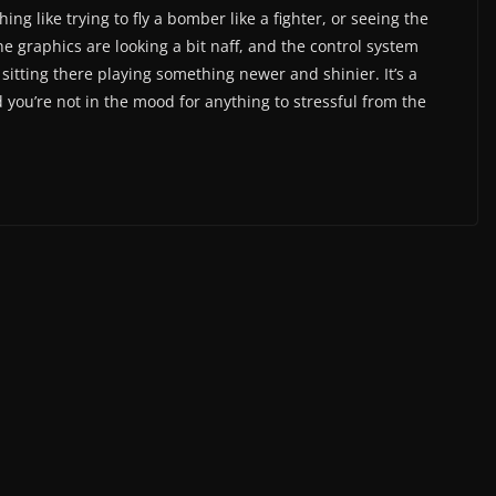
ng like trying to fly a bomber like a fighter, or seeing the
the graphics are looking a bit naff, and the control system
sitting there playing something newer and shinier. It’s a
you’re not in the mood for anything to stressful from the