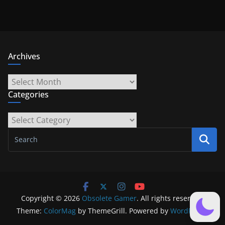
Archives
Archives
Categories
Categories
Copyright © 2026
Obsolete Gamer
. All rights reserved.
Theme:
ColorMag
by ThemeGrill. Powered by
WordPress
.