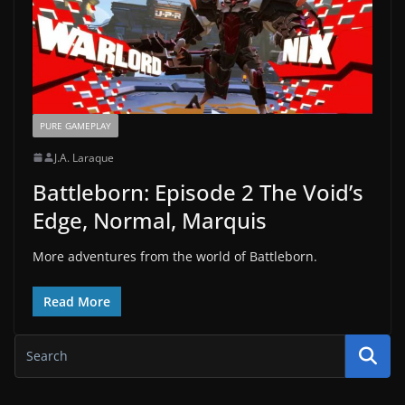
PURE GAMEPLAY
J.A. Laraque
Battleborn: Episode 2 The Void’s
Edge, Normal, Marquis
More adventures from the world of Battleborn.
Read More