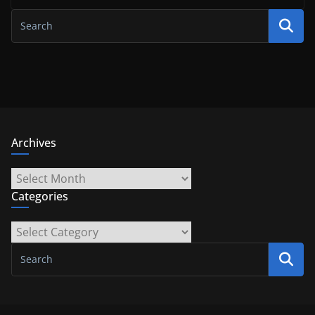
Archives
Archives
Categories
Categories