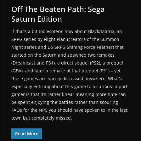
Off The Beaten Path: Sega
Saturn Edition
If that’s a bit too esoteric how about Black/Matrix, an
SRPG series by Flight Plan (creators of the Summon
Night series and DS SRPG Shining Force Feather) that
started on the Saturn and spawned two remakes
(Dreamcast and PS1), a direct sequel (PS2), a prequel
(GBA), and later a remake of that prequel (PS1) – yet
these games are hardly discussed anywhere! What’s
especially enticing about this game to a curious import
gamer is that it’s rather linear meaning more time can
be spent enjoying the battles rather than scouring
FAQs for the NPC you should have spoken to in the last
town but completely missed.
Read More