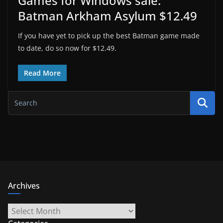
Games for Windows sale:
Batman Arkham Asylum $12.49
If you have yet to pick up the best Batman game made
to date, do so now for $12.49.
Read More
Archives
Archives