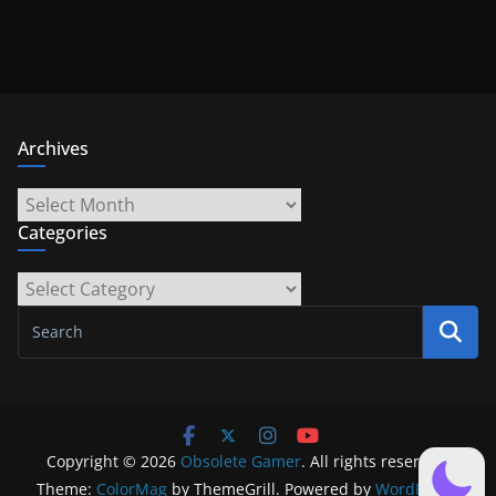
Archives
Archives
Categories
Categories
Copyright © 2026
Obsolete Gamer
. All rights reserved.
Theme:
ColorMag
by ThemeGrill. Powered by
WordPress
.