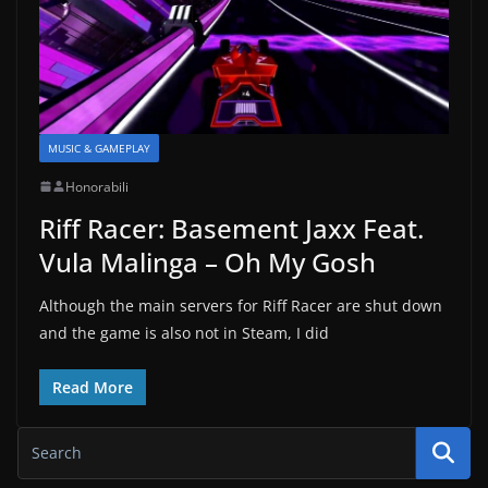
MUSIC & GAMEPLAY
Honorabili
Riff Racer: Basement Jaxx Feat.
Vula Malinga – Oh My Gosh
Although the main servers for Riff Racer are shut down
and the game is also not in Steam, I did
Read More