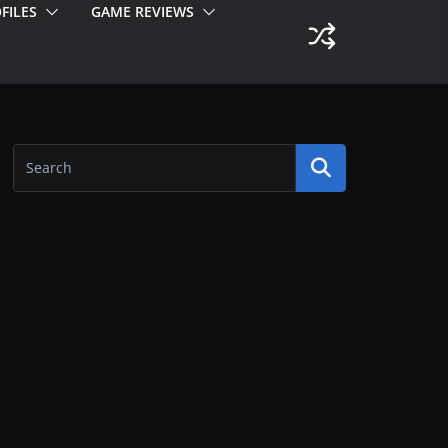
FILES
GAME REVIEWS