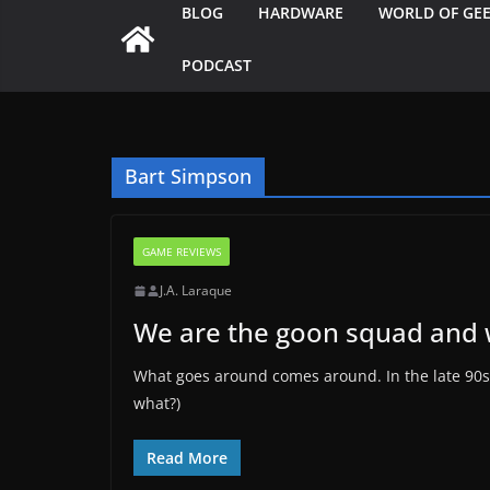
BLOG
HARDWARE
WORLD OF GE
PODCAST
Bart Simpson
GAME REVIEWS
J.A. Laraque
We are the goon squad and 
What goes around comes around. In the late 90s w
what?)
Read More