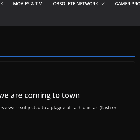
EK
MOVIES & T.V.
OBSOLETE NETWORK
GAMER PRO
we are coming to town
e were subjected to a plague of ‘fashionistas’ (flash or