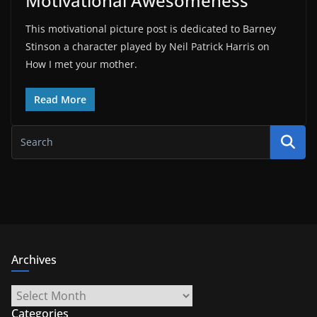
Motivational Awesomeness
This motivational picture post is dedicated to Barney
Stinson a character played by Neil Patrick Harris on
How I met your mother.
Read More
Archives
Archives
Categories