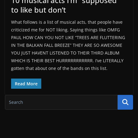
10 musical acts I’m “supposed”
to like but don’t
What follows is a list of musical acts, that people have
criticized me for NOT liking. Saying things like OMFG
PAUL HOW CAN YOU NOT LIKE “TREES ARE FLUTTERING
IN THE BALKAN FALL BREEZE” THEY ARE SO AWESOME
YOU JUST HAVENT LISTENED TO THEIR THIRD ALBUM
WHICH IS THEIR BEST HURRRRRRRRRRR. I’ve LITERALLY
gotten that about one of the bands on this list.
Read More